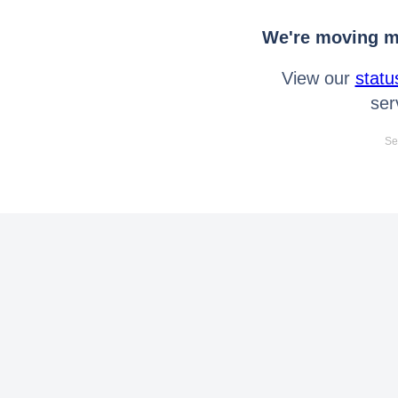
We're moving mo
View our
statu
ser
Se