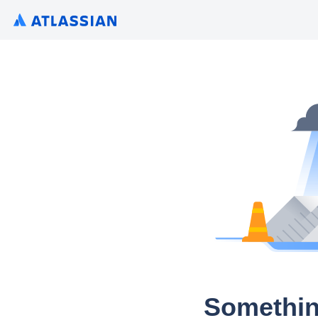
Somethin