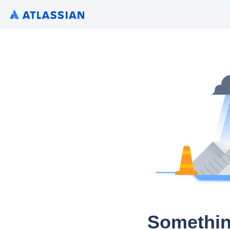
Somethin