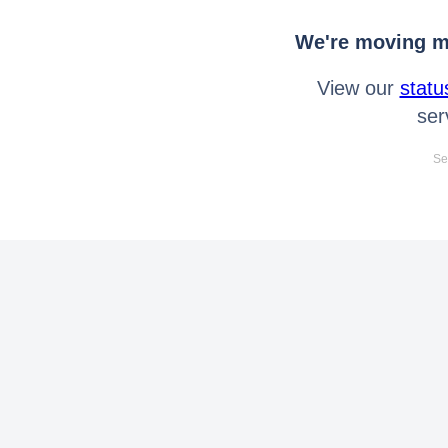
We're moving mo
View our
statu
ser
Se