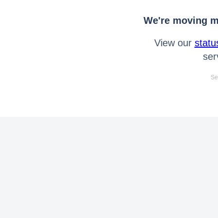
We're moving mo
View our
statu
ser
Se