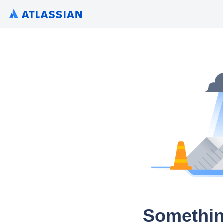
Somethin